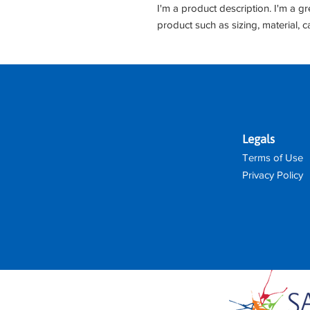
I'm a product description. I'm a g
product such as sizing, material, c
Legals
Terms of Use
Privacy Policy