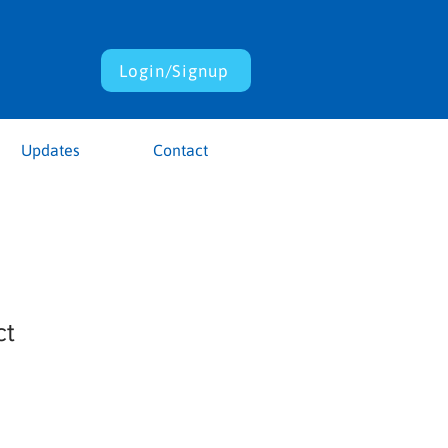
Login/Signup
Updates
Contact
ct