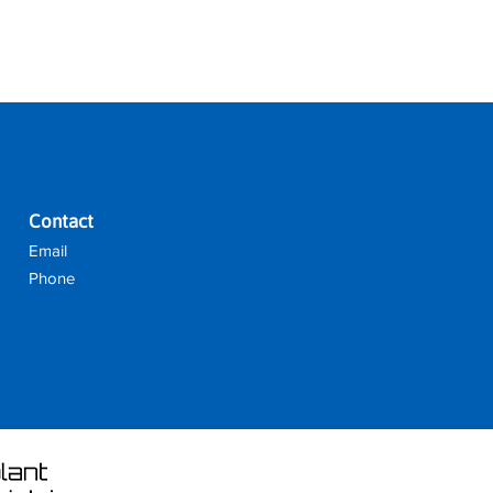
reat way to build trust and reassure
they can buy from you with
Contact
Email
Phone