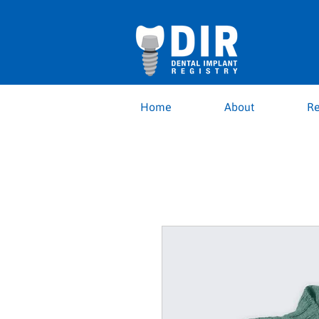
Home
About
Re