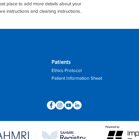
shipping policy is a g
reat place to add more details about your 
your customers that 
are instructions and cleaning instructions.
confidence.
Patients
Ethics Protocol
Patient Information Sheet