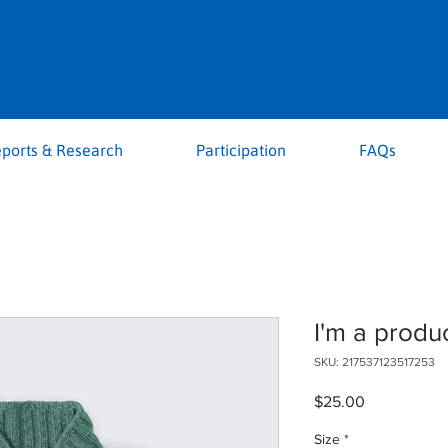
ports & Research
Participation
FAQs
I'm a produ
SKU: 217537123517253
Price
$25.00
Size
*