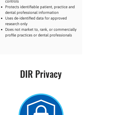
controls
Protects identifiable patient, practice and
dental professional information
Uses de-identified data for approved
research only
Does not market to, rank, or commercially
profile practices or dental professionals
DIR Privacy