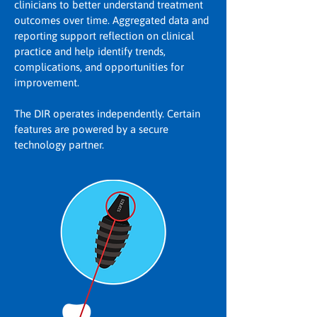
clinicians to better understand treatment
outcomes over time. Aggregated data and
reporting support reflection on clinical
practice and help identify trends,
complications, and opportunities for
improvement.
The DIR operates independently. Certain
features are powered by a secure
technology partner.