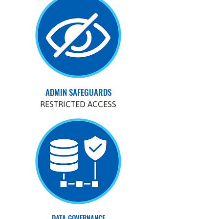
ADMIN SAFEGUARDS
RESTRICTED ACCESS
DATA GOVERNANCE