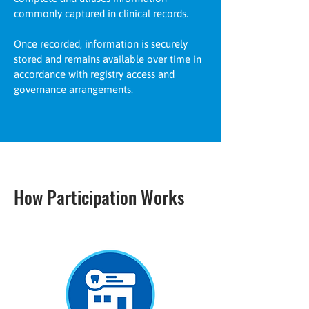
commonly captured in clinical records.
Once recorded, information is securely
stored and remains available over time in
accordance with registry access and
governance arrangements.
How Participation Works