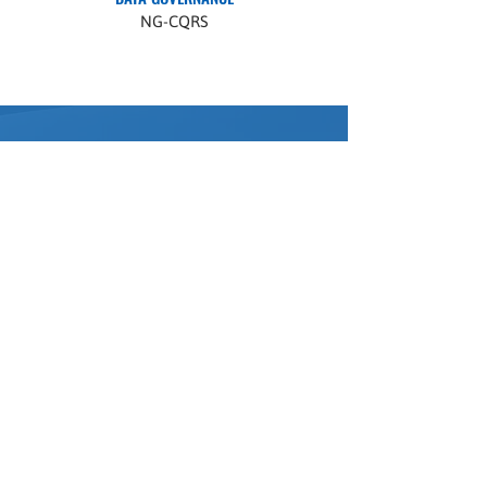
NG-CQRS
Ready to
Participate?
Getting started with the Dental Implant
Registry is now fully automated. Click the
"Register Your Practice" button to enter
the DIR platform and begin onboarding
immediately.
You can complete setup and access