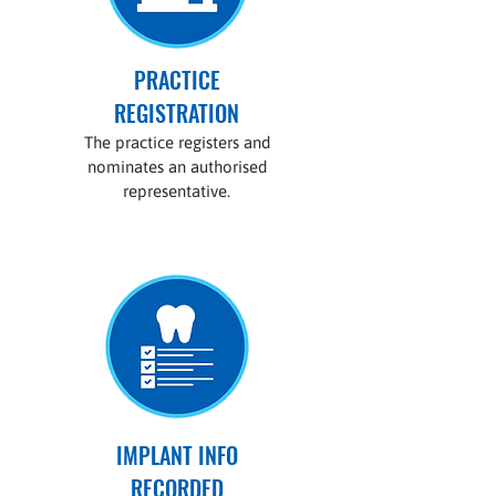
PRACTICE
REGISTRATION
The practice registers and
nominates an authorised
representative.
IMPLANT INFO
RECORDED