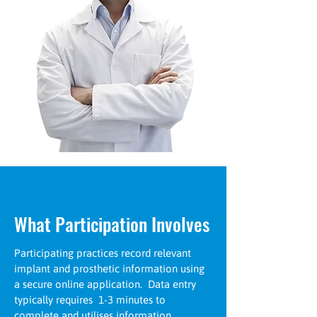
What Participation Involves
Participating practices record relevant
implant and prosthetic information using
a secure online application. Data entry
typically requires 1-3 minutes to
complete and utilises information