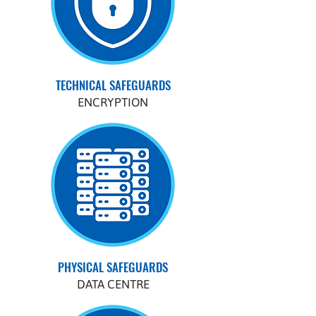
TECHNICAL SAFEGUARDS
ENCRYPTION
PHYSICAL SAFEGUARDS
DATA CENTRE