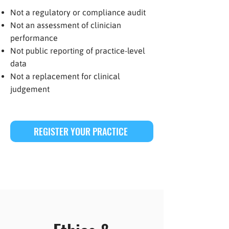
Not a regulatory or compliance audit
Not an assessment of clinician
performance
Not public reporting of practice-level
data
Not a replacement for clinical
judgement
REGISTER YOUR PRACTICE