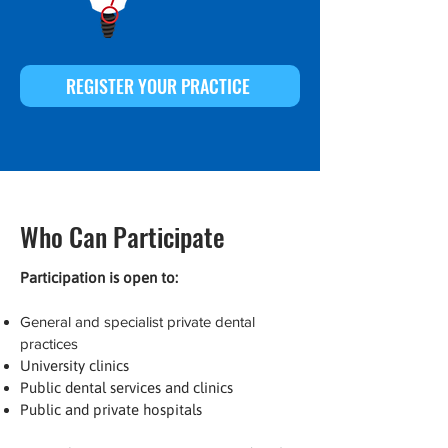
REGISTER YOUR PRACTICE
Who Can Participate
Participation is open to:
General and specialist private dental
practices
University clinics
Public dental services and clinics
Public and private hospitals