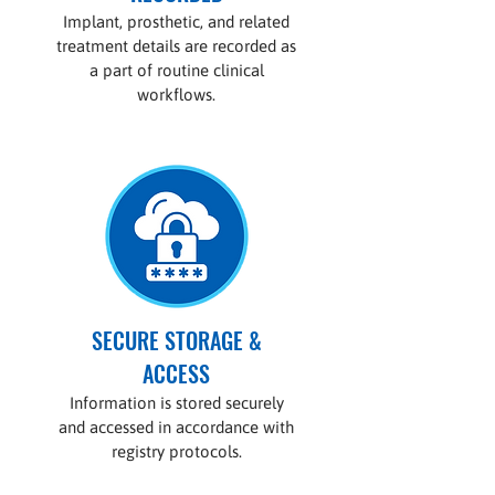
Implant, prosthetic, and related
treatment details are recorded as
a part of routine clinical
workflows.
SECURE STORAGE &
ACCESS
Information is stored securely
and accessed in accordance with
registry protocols.