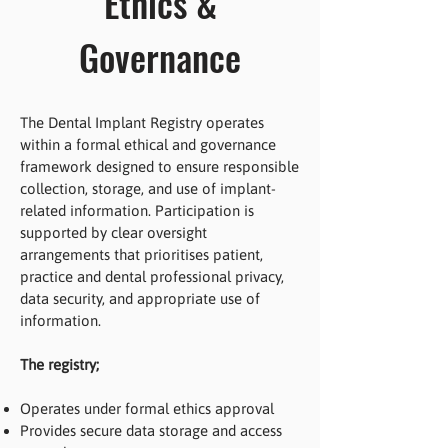
Ethics &
Governance
The Dental Implant Registry operates
within a formal ethical and governance
framework designed to ensure responsible
collection, storage, and use of implant-
related information. Participation is
supported by clear oversight
arrangements that prioritises patient,
practice and dental professional privacy,
data security, and appropriate use of
information.
The registry;
Operates under formal ethics approval
Provides secure data storage and access