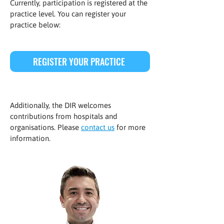
Currently, participation is registered at the
practice level. You can register your
practice below:
REGISTER YOUR PRACTICE
Additionally, the DIR welcomes
contributions from hospitals and
organisations. Please
contact us
for more
information.