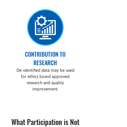
CONTRIBUTION TO
RESEARCH
De-identified data may be used
for ethics board approved
research and quality
improvement.
What Participation is Not