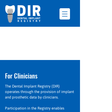
For Clinicians
The Dental Implant Registry (DIR)
operates through the provision of implant
and prosthetic data by clinicians.
Participation in the Registry enables