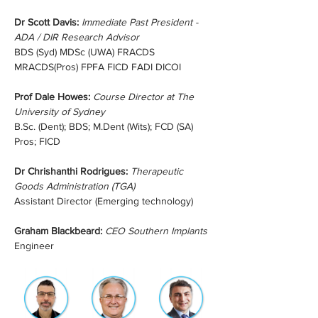
Dr Scott Davis:
Immediate Past President - 
ADA / DIR Research Advisor
BDS (Syd) MDSc (UWA) FRACDS 
MRACDS(Pros) FPFA FICD FADI DICOI
Prof Dale Howes:
Course Director at The 
University of Sydney
B.Sc. (Dent); BDS; M.Dent (Wits); FCD (SA) 
Pros; FICD
Dr Chrishanthi Rodrigues: 
Therapeutic 
Goods Administration (TGA)
Assistant Director (Emerging technology)
Graham Blackbeard: 
CEO Southern Implants 
Engineer