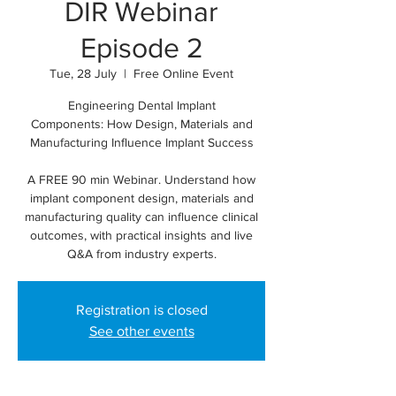
DIR Webinar
Episode 2
Tue, 28 July
  |  
Free Online Event
Engineering Dental Implant
Components: How Design, Materials and
Manufacturing Influence Implant Success
A FREE 90 min Webinar. Understand how
implant component design, materials and
manufacturing quality can influence clinical
outcomes, with practical insights and live
Q&A from industry experts.
Registration is closed
See other events