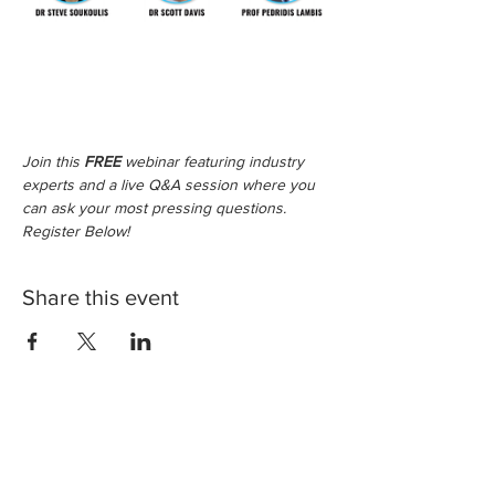
Join this 
FREE
 webinar featuring industry 
experts and a live Q&A session where you 
can ask your most pressing questions. 
Register Below!
Share this event
Legals