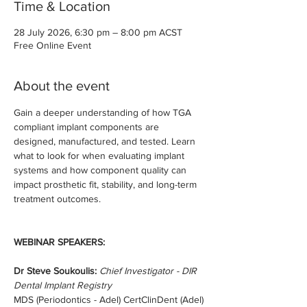
Time & Location
28 July 2026, 6:30 pm – 8:00 pm ACST
Free Online Event
About the event
Gain a deeper understanding of how TGA 
compliant implant components are 
designed, manufactured, and tested. Learn 
what to look for when evaluating implant 
systems and how component quality can 
impact prosthetic fit, stability, and long-term 
treatment outcomes.
WEBINAR SPEAKERS:
Dr Steve Soukoulis:
Chief Investigator - DIR 
Dental Implant Registry
MDS (Periodontics - Adel) CertClinDent (Adel)